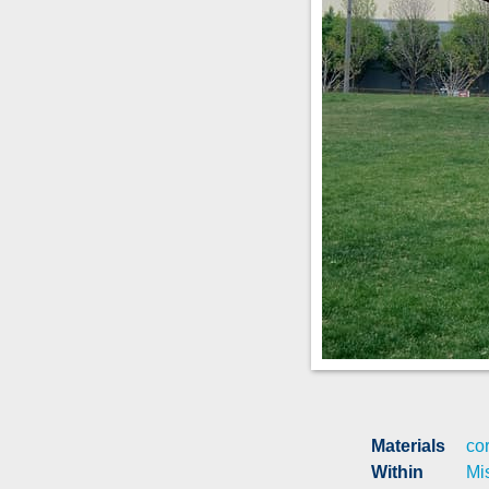
Materials
cor
Within
Mi