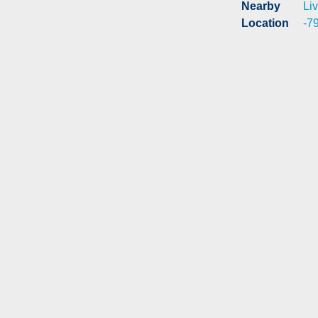
Nearby
Liv
Location
-7