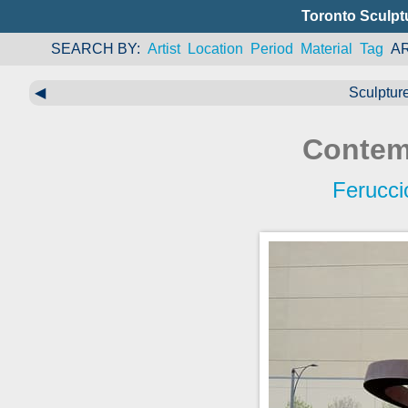
Toronto Sculpt
SEARCH BY
Artist
Location
Period
Material
Tag
A
◀
Sculptur
Contem
Ferucci