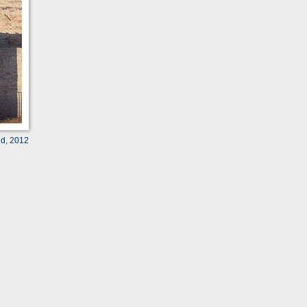
ld, 2012