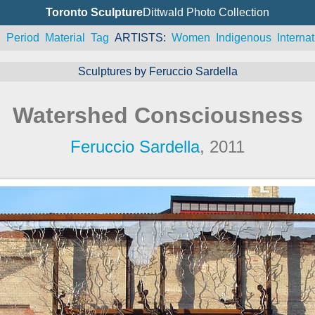
Toronto Sculpture
Dittwald Photo Collection
n
Period
Material
Tag
ARTISTS
Women
Indigenous
Internat
Sculptures by Feruccio Sardella
Watershed Consciousness
Feruccio Sardella
, 2011