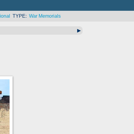
ional
TYPE
War Memorials
▶