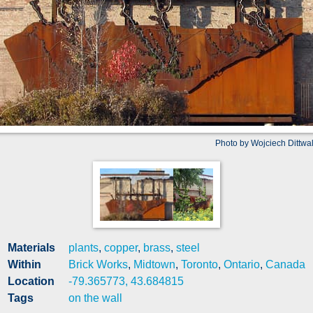
Photo by Wojciech Dittwa
Materials
plants
,
copper
,
brass
,
steel
Within
Brick Works
,
Midtown
,
Toronto
,
Ontario
,
Canada
Location
-79.365773, 43.684815
Tags
on the wall