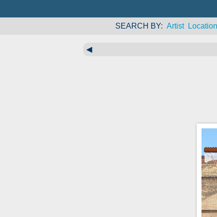
SEARCH BY
Artist
Locatio
◀