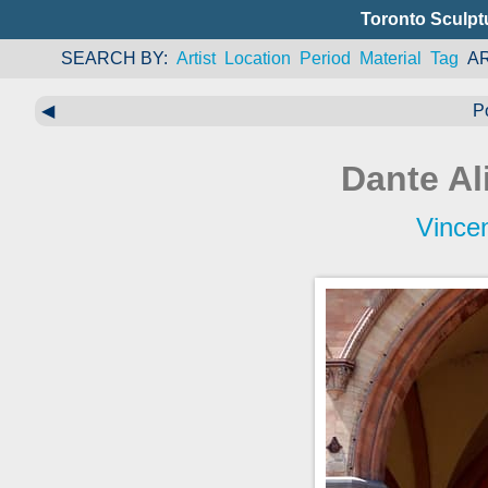
Toronto Sculpt
SEARCH BY
Artist
Location
Period
Material
Tag
A
◀
P
Dante Al
Vince