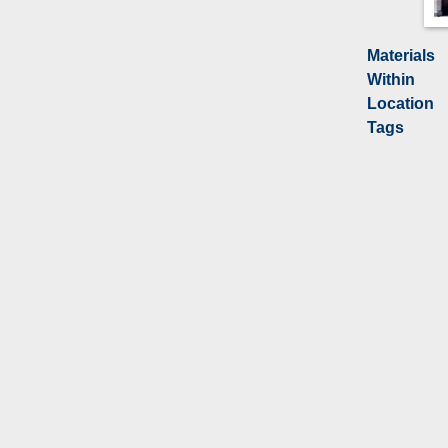
Materials
Within
Location
Tags