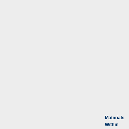
Materials
Within