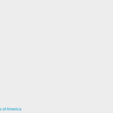
s of America