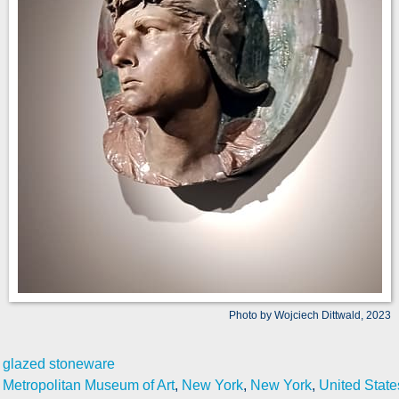
Photo by Wojciech Dittwald, 2023
glazed stoneware
Metropolitan Museum of Art
,
New York
,
New York
,
United State