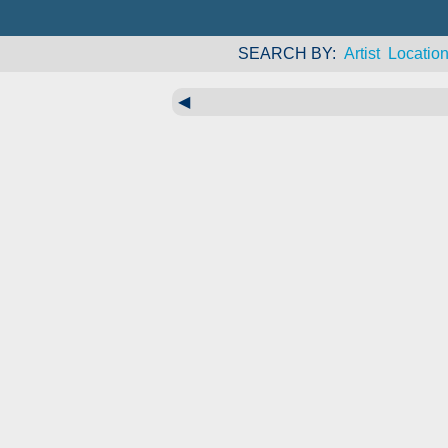
SEARCH BY
Artist
Locatio
◀