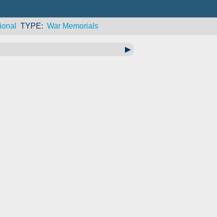
ional
TYPE
War Memorials
▶