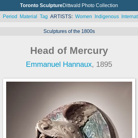
Toronto Sculpture
Dittwald Photo Collection
n
Period
Material
Tag
ARTISTS
Women
Indigenous
Internat
Sculptures of the 1800s
Head of Mercury
Emmanuel Hannaux
, 1895