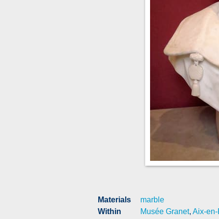
Materials
marble
Within
Musée Granet
,
Aix-en