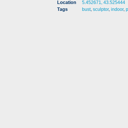
Location
5.452671, 43.525444
Tags
bust
,
sculptor
,
indoor
,
p