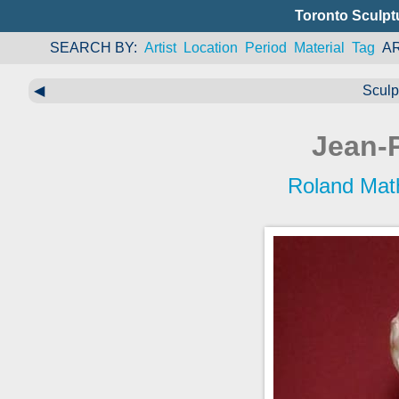
Toronto Sculpt
SEARCH BY
Artist
Location
Period
Material
Tag
A
◀
Sculp
Jean-P
Roland Mat