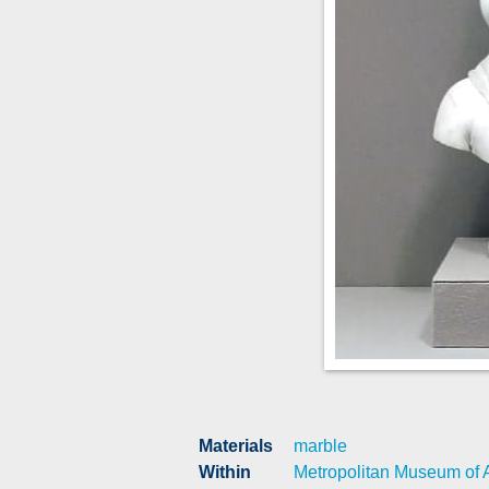
Materials
marble
Within
Metropolitan Museum of A