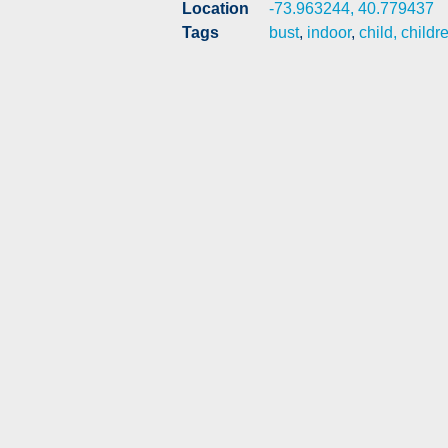
Location
-73.963244, 40.779437
Tags
bust
,
indoor
,
child, childr