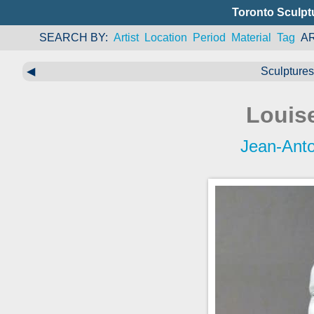
Toronto Sculpt
SEARCH BY
Artist
Location
Period
Material
Tag
A
◀
Sculptures 
Louis
Jean-Ant