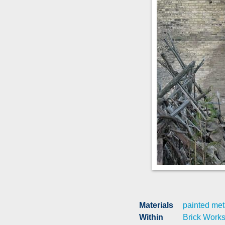
Materials
painted met
Within
Brick Work