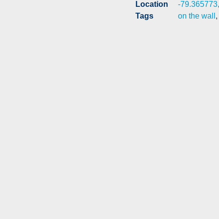
Location
-79.365773
Tags
on the wall