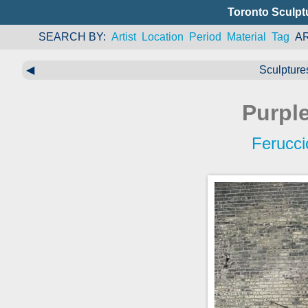
Toronto Sculpt
SEARCH BY
Artist
Location
Period
Material
Tag
A
◀
Sculpture
Purpl
Ferucci