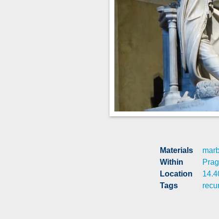
Materials
marb
Within
Pra
Location
14.4
Tags
recu