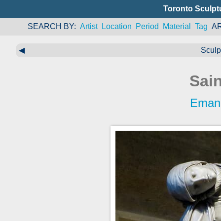
Toronto Sculpt
SEARCH BY
Artist
Location
Period
Material
Tag
A
◀
Sculp
Sai
Eman