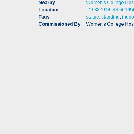
Nearby
Women's College Hosp
Location
-79.387014, 43.66145
Tags
statue
,
standing
,
indoo
Commissioned By
Women's College Hosp