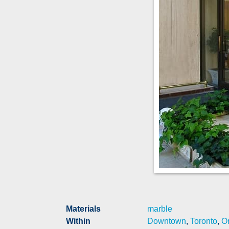
Materials
marble
Within
Downtown
,
Toronto
,
On