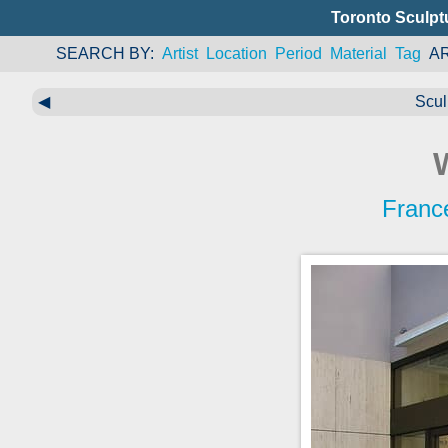
Toronto Sculpt
SEARCH BY
Artist
Location
Period
Material
Tag
A
◀
Scul
Franc