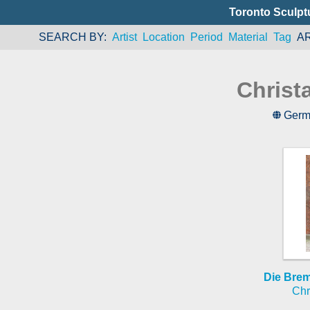
Toronto Sculpt
SEARCH BY
Artist
Location
Period
Material
Tag
A
Christ
Germ
Die Bre
Chr