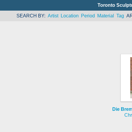
Toronto Sculpt
SEARCH BY
Artist
Location
Period
Material
Tag
A
Die Bre
Chr