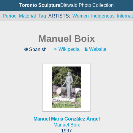
Toronto Sculpture
Dittwald Photo Collection
n
Period
Material
Tag
ARTISTS
Women
Indigenous
Internat
Manuel Boix
Wikipedia
Website
Spanish
Manuel María González Ángel
Manuel Boix
1997