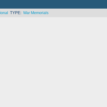
ional
TYPE
War Memorials