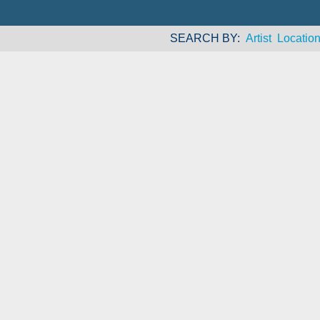
SEARCH BY
Artist
Locatio