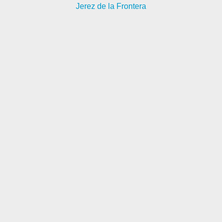
Jerez de la Frontera