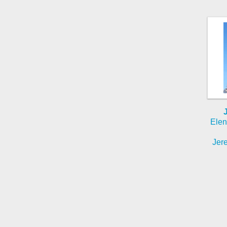
Elen
Jere