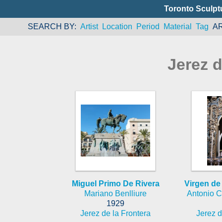
Toronto Sculpt
SEARCH BY
Artist
Location
Period
Material
Tag
A
Jerez d
Miguel Primo De Rivera
Virgen de
Mariano Benlliure
Antonio Ca
1929
Jerez de la Frontera
Jerez d