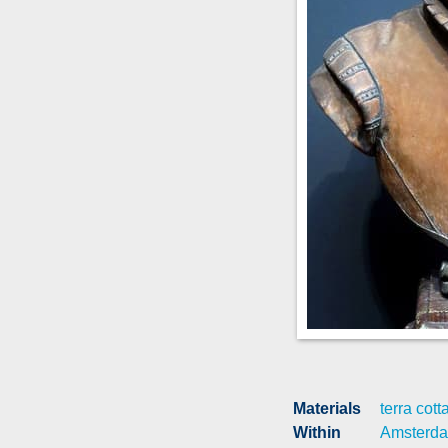
Materials
terra cott
Within
Amsterd