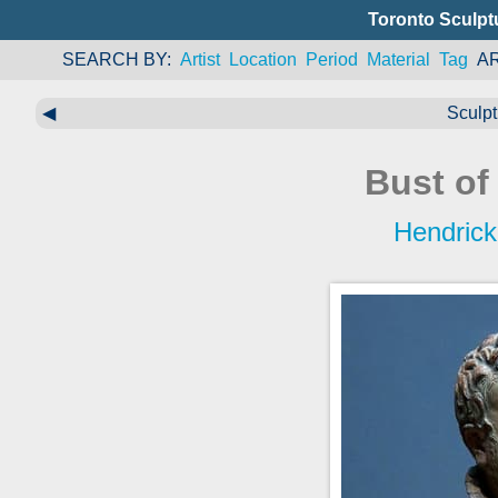
Toronto Sculpt
SEARCH BY
Artist
Location
Period
Material
Tag
A
◀
Sculpt
Bust of
Hendrick