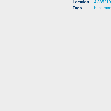
Location
4.885219
Tags
bust
,
man 