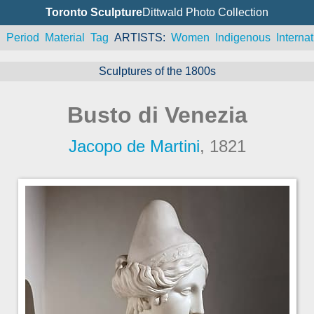
Toronto Sculpture
Dittwald Photo Collection
n
Period
Material
Tag
ARTISTS
Women
Indigenous
Internat
Sculptures of the 1800s
Busto di Venezia
Jacopo de Martini
, 1821