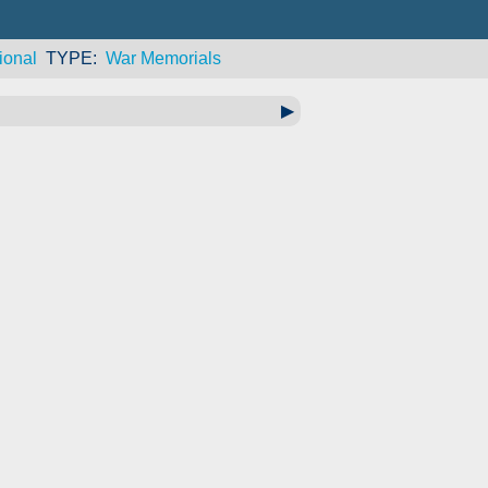
ional
TYPE
War Memorials
▶