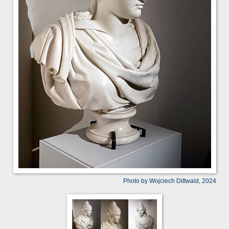
Photo by Wojciech Dittwald, 2024