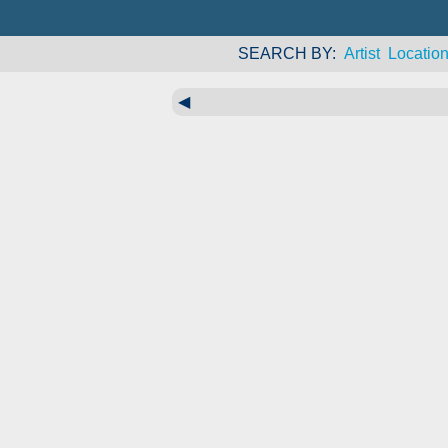
SEARCH BY
Artist
Locatio
◀