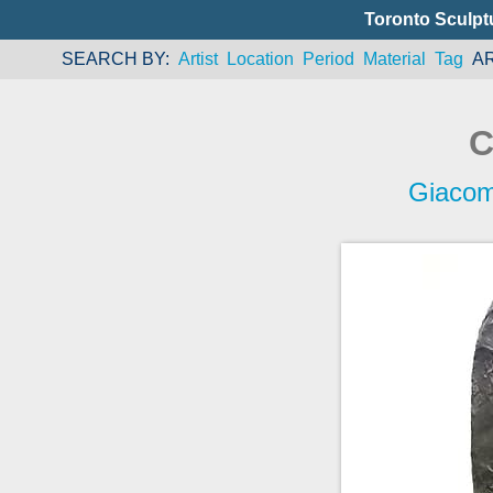
Toronto Sculpt
SEARCH BY
Artist
Location
Period
Material
Tag
A
C
Giaco