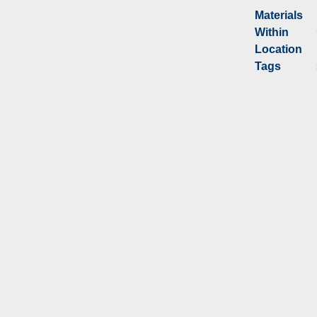
Materials
Within
Location
Tags