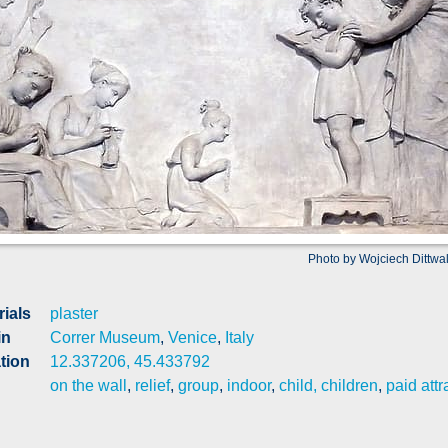
Photo by Wojciech Dittwa
rials
plaster
in
Correr Museum
,
Venice
,
Italy
tion
12.337206, 45.433792
on the wall
,
relief
,
group
,
indoor
,
child, children
,
paid attr