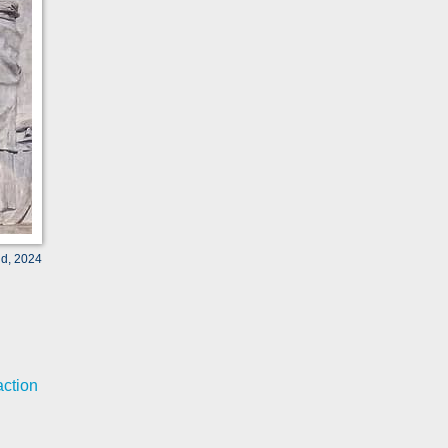
ld, 2024
action