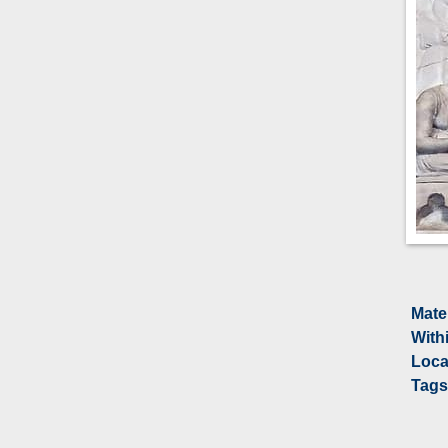
Mate
With
Loca
Tags