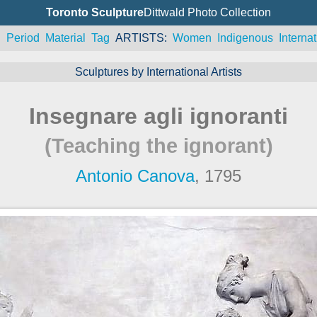
Toronto Sculpture
Dittwald Photo Collection
n
Period
Material
Tag
ARTISTS
Women
Indigenous
Internat
Sculptures by International Artists
Insegnare agli ignoranti
(Teaching the ignorant)
Antonio Canova
, 1795