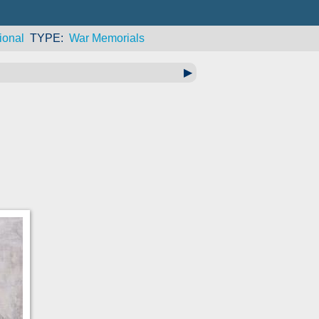
ional
TYPE
War Memorials
▶