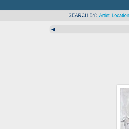
SEARCH BY
Artist
Locatio
◀