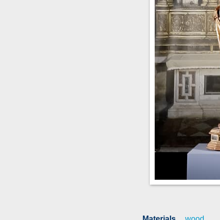
Materials
wood