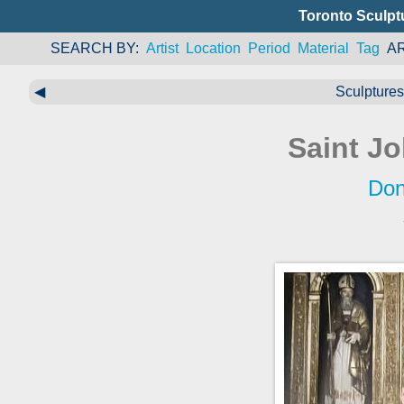
Toronto Sculpt
SEARCH BY
Artist
Location
Period
Material
Tag
A
◀
Sculptures 
Saint Jo
Don