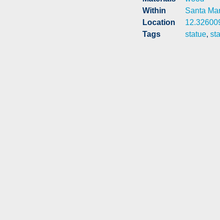
Within
Santa Mari
Location
12.32600
Tags
statue
,
st