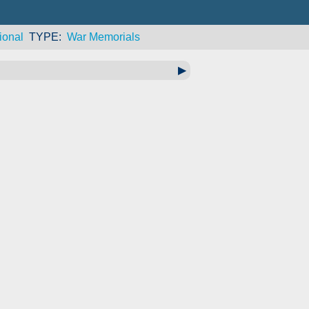
ional
TYPE
War Memorials
▶