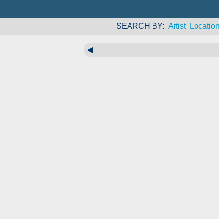
SEARCH BY
Artist
Locatio
◀