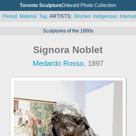
Toronto Sculpture
Dittwald Photo Collection
n
Period
Material
Tag
ARTISTS
Women
Indigenous
Internat
Sculptures of the 1800s
Signora Noblet
Medardo Rosso
, 1897