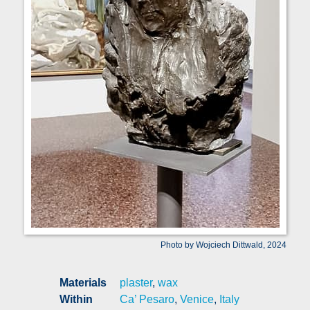
Photo by Wojciech Dittwald, 2024
Materials
plaster
,
wax
Within
Ca’ Pesaro
,
Venice
,
Italy