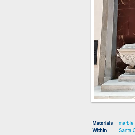
Materials
marble
Within
Santa 