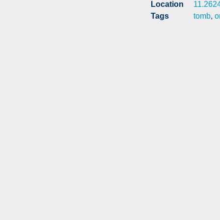
Location
11.262
Tags
tomb
,
o