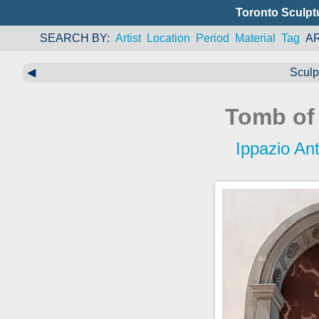
Toronto Sculpt
SEARCH BY
Artist
Location
Period
Material
Tag
A
◀
Sculp
Tomb of
Ippazio An