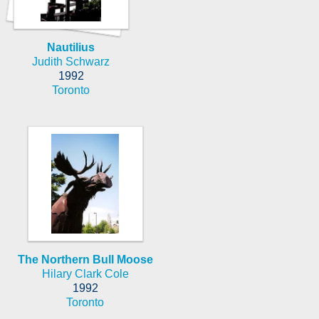
Nautilius
Judith Schwarz
1992
Toronto
The Northern Bull Moose
Hilary Clark Cole
1992
Toronto