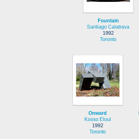
Fountain
Santiago Calatrava
1992
Toronto
Onward
Kosso Eloul
1992
Toronto