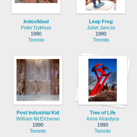
Index/Ideal
Leap Frog
Peter Dykhuis
Juliet Jancso
1990
1990
Toronto
Toronto
Post Industrial Kid
Tree of Life
William McElcheran
Anne Allardyce
1990
1990
Toronto
Toronto