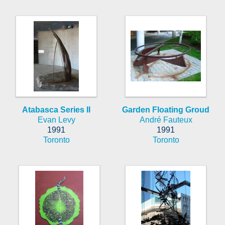
Atabasca Series II
Garden Floating Groud
Evan Levy
André Fauteux
1991
1991
Toronto
Toronto