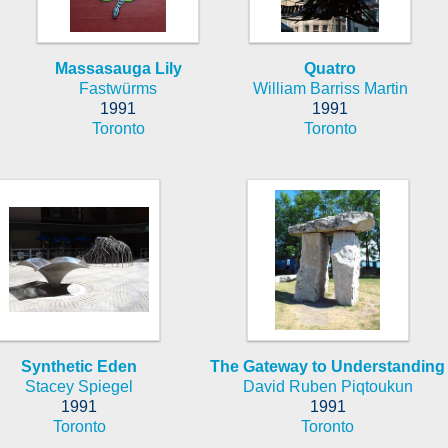
Massasauga Lily
Quatro
Fastwürms
William Barriss Martin
1991
1991
Toronto
Toronto
Synthetic Eden
The Gateway to Understanding
Stacey Spiegel
David Ruben Piqtoukun
1991
1991
Toronto
Toronto