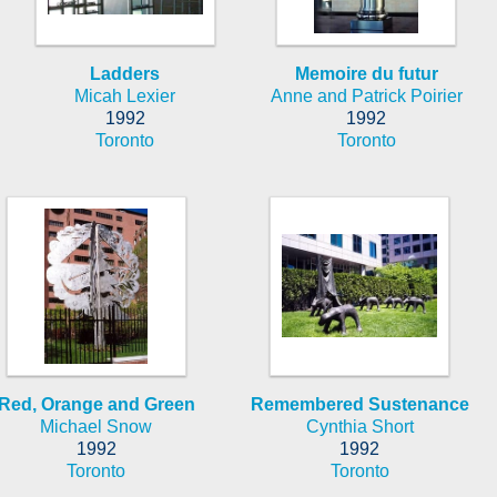
Ladders
Memoire du futur
Micah Lexier
Anne and Patrick Poirier
1992
1992
Toronto
Toronto
Red, Orange and Green
Remembered Sustenance
Michael Snow
Cynthia Short
1992
1992
Toronto
Toronto