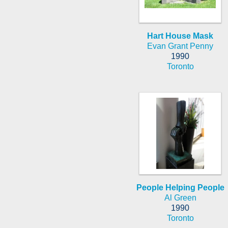
Hart House Mask
Evan Grant Penny
1990
Toronto
People Helping People
Al Green
1990
Toronto