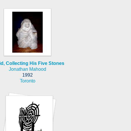
d, Collecting His Five Stones
Jonathan Mahood
1992
Toronto