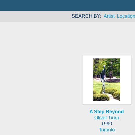
SEARCH BY
Artist
Locatio
A Step Beyond
Oliver Tiura
1990
Toronto