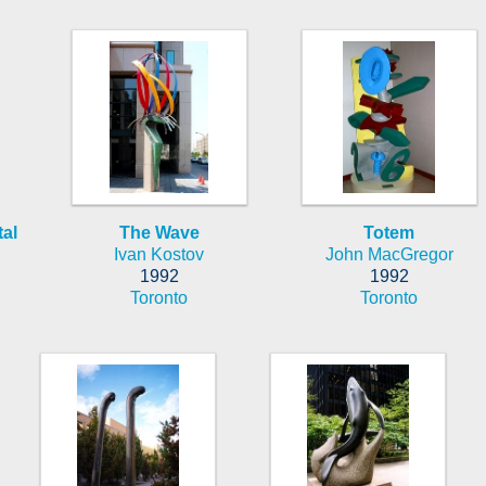
al
The Wave
Totem
Ivan Kostov
John MacGregor
1992
1992
Toronto
Toronto