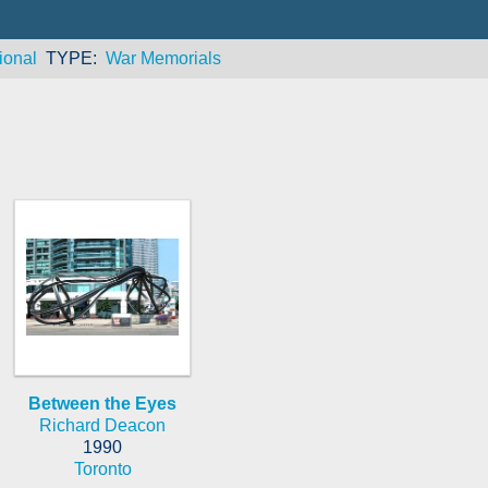
ional
TYPE
War Memorials
Between the Eyes
Richard Deacon
1990
Toronto