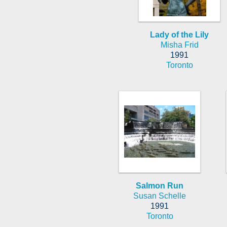
Lady of the Lily
Misha Frid
1991
Toronto
Salmon Run
Susan Schelle
1991
Toronto