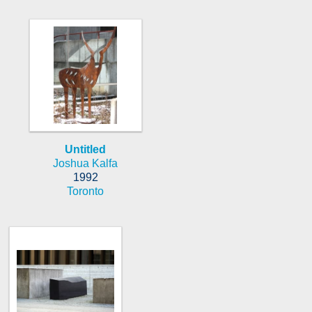
Untitled
Joshua Kalfa
1992
Toronto