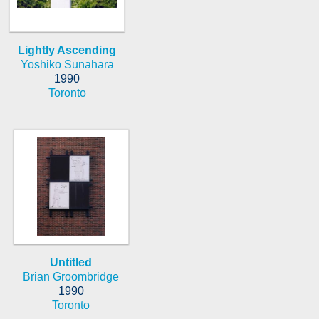
Lightly Ascending
Yoshiko Sunahara
1990
Toronto
Untitled
Brian Groombridge
1990
Toronto