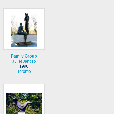
Family Group
Juliet Jancso
1990
Toronto