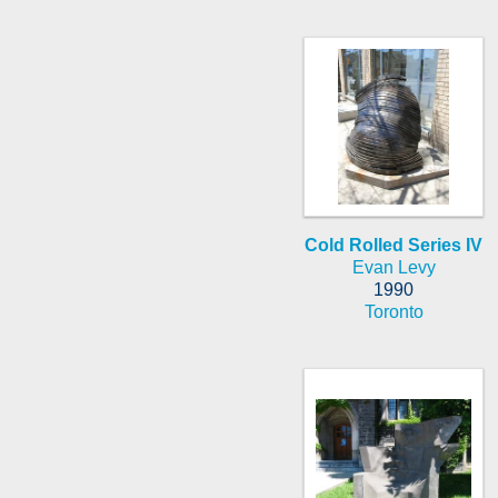
Cold Rolled Series IV
Evan Levy
1990
Toronto