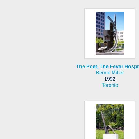
The Poet, The Fever Hospit
Bernie Miller
1992
Toronto