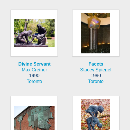
Divine Servant
Facets
Max Greiner
Stacey Spiegel
1990
1990
Toronto
Toronto