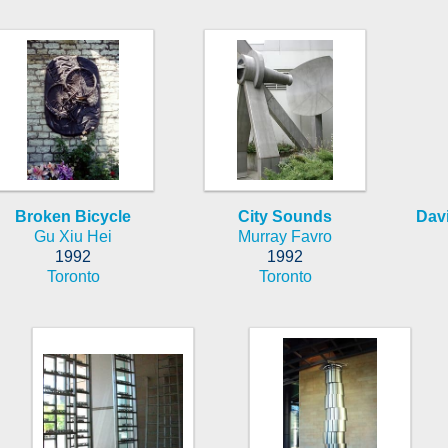
Broken Bicycle
City Sounds
Davi
Gu Xiu Hei
Murray Favro
1992
1992
Toronto
Toronto