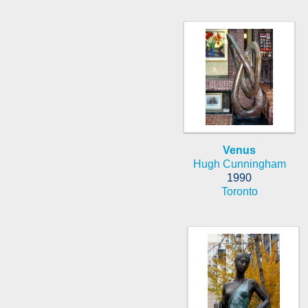
Venus
Hugh Cunningham
1990
Toronto