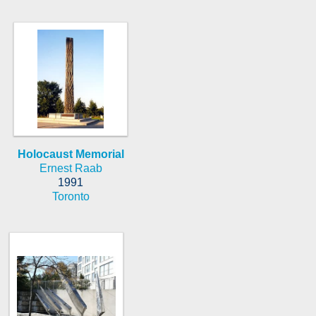
Holocaust Memorial
Ernest Raab
1991
Toronto