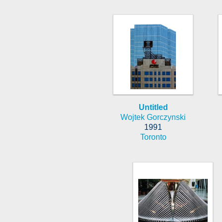
Untitled
Wojtek Gorczynski
1991
Toronto