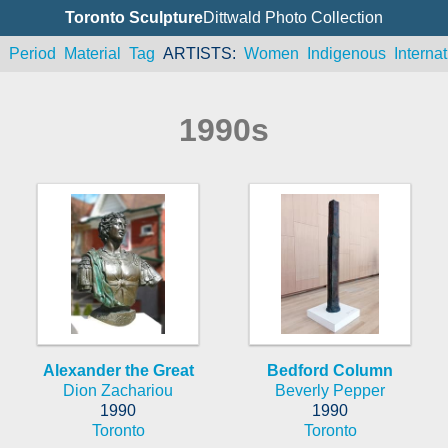
Toronto Sculpture
Dittwald Photo Collection
n
Period
Material
Tag
ARTISTS
Women
Indigenous
Internat
1990s
Alexander the Great
Bedford Column
Dion Zachariou
Beverly Pepper
1990
1990
Toronto
Toronto