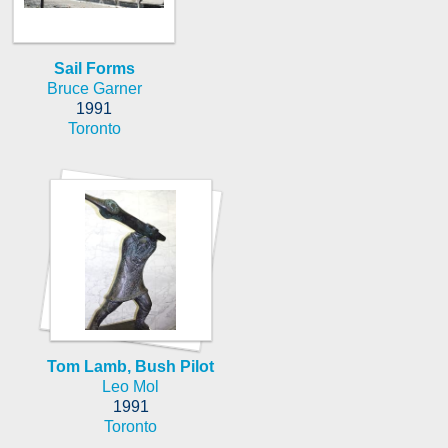
Sail Forms
Bruce Garner
1991
Toronto
Tom Lamb, Bush Pilot
Leo Mol
1991
Toronto